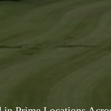
in Prime Locations Acros