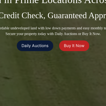
Credit Check, Guaranteed Appr
rdable undeveloped land with low down payments and easy monthly t
Secure your property today with Daily Auctions or Buy It Now.
Daily Auctions
Buy It Now