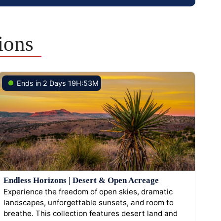
ions
Ends in 2 Days 19H:53M
Endless Horizons | Desert & Open Acreage
Experience the freedom of open skies, dramatic
landscapes, unforgettable sunsets, and room to
breathe. This collection features desert land and