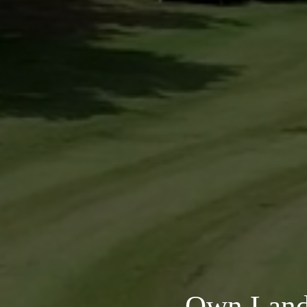
Own Land 