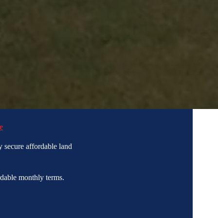
e
 secure affordable land
dable monthly terms.