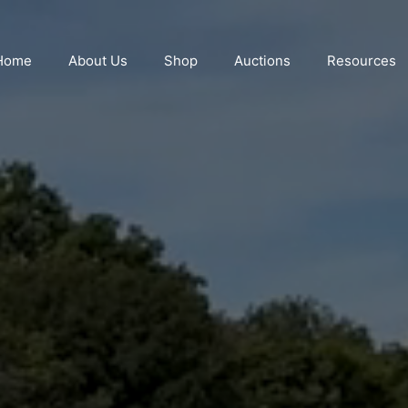
Home
About Us
Shop
Auctions
Resources