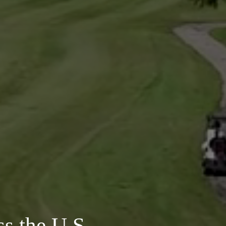
s the U.S.