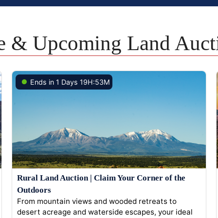
e & Upcoming Land Auct
Ends in 1 Days 19H:53M
Rural Land Auction | Claim Your Corner of the
Outdoors
From mountain views and wooded retreats to
desert acreage and waterside escapes, your ideal