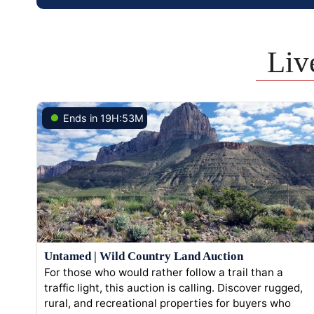
Liv
Ends in 19H:53M
Untamed | Wild Country Land Auction
For those who would rather follow a trail than a
traffic light, this auction is calling. Discover rugged,
rural, and recreational properties for buyers who