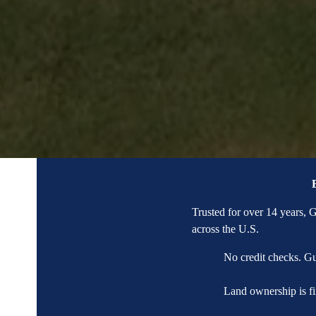
Trusted for over 14 years,
across the U.S.
No credit checks. G
Land ownership is fi