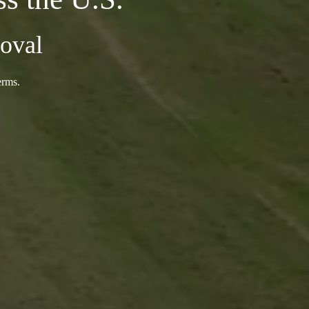
oval
erms.