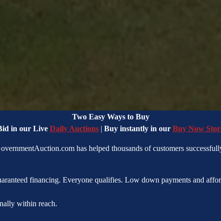
Land Ownership Made Simple
Two Easy Ways to Buy
Bid in our Live
Daily Auctions
|
Buy instantly in our
Buy Now Stor
 GovernmentAuction.com has helped thousands of customers successfully
uaranteed financing. Everyone qualifies. Low down payments and affor
nally within reach.