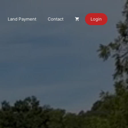
Land Payment
Contact
Login