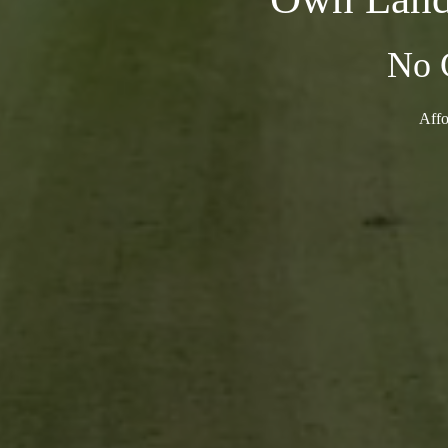
No 
Affo