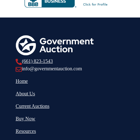
(661) 823-1543
info@governmentauction.com
Home
About Us
Current Auctions
Buy Now
Resources