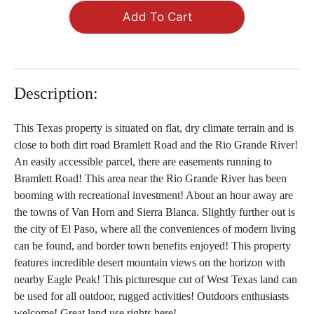
Add To Cart
Description:
This Texas property is situated on flat, dry climate terrain and is
close to both dirt road Bramlett Road and the Rio Grande River!
An easily accessible parcel, there are easements running to
Bramlett Road! This area near the Rio Grande River has been
booming with recreational investment! About an hour away are
the towns of Van Horn and Sierra Blanca. Slightly further out is
the city of El Paso, where all the conveniences of modern living
can be found, and border town benefits enjoyed! This property
features incredible desert mountain views on the horizon with
nearby Eagle Peak! This picturesque cut of West Texas land can
be used for all outdoor, rugged activities! Outdoors enthusiasts
welcome! Great land use rights here!