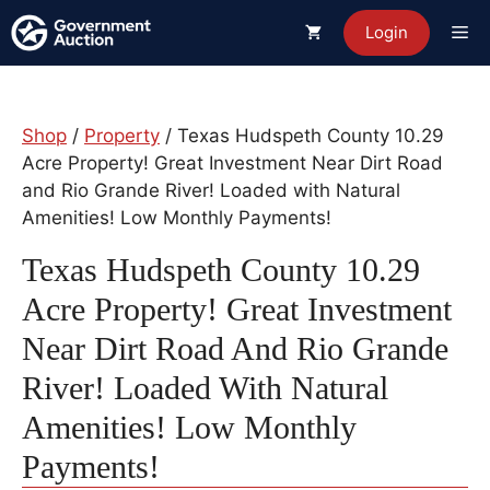
Skip
Me
Login
to
content
Shop
/
Property
/ Texas Hudspeth County 10.29
Acre Property! Great Investment Near Dirt Road
and Rio Grande River! Loaded with Natural
Amenities! Low Monthly Payments!
Texas Hudspeth County 10.29
Acre Property! Great Investment
Near Dirt Road And Rio Grande
River! Loaded With Natural
Amenities! Low Monthly
Payments!