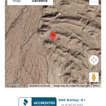
Map
Satellite
Keyboard shortcuts
Image may be subject to copyright
Terms