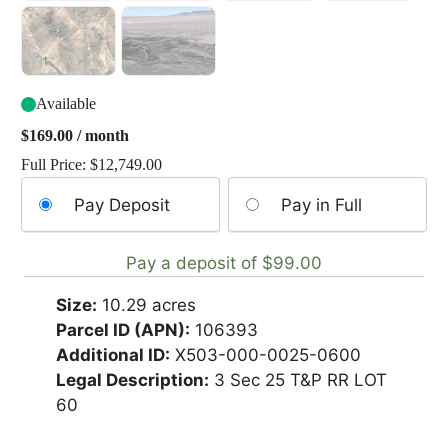
Available
$
169.00
/ month
Full Price:
$
12,749.00
Choose
Pay Deposit
Pay in Full
your
payment
Pay a deposit of
$
99.00
option
Size:
10.29 acres
Parcel ID (APN):
106393
Additional ID:
X503-000-0025-0600
Legal Description:
3 Sec 25 T&P RR LOT
60