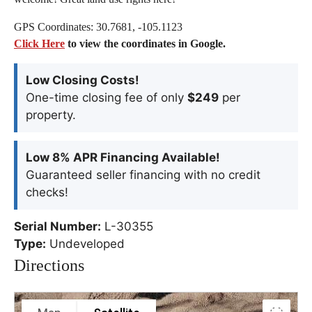
GPS Coordinates: 30.7681, -105.1123
Click Here
to view the coordinates in Google.
Low Closing Costs!
One-time closing fee of only
$249
per
property.
Low 8% APR Financing Available!
Guaranteed seller financing with no credit
checks!
Serial Number:
L-30355
Type:
Undeveloped
Directions