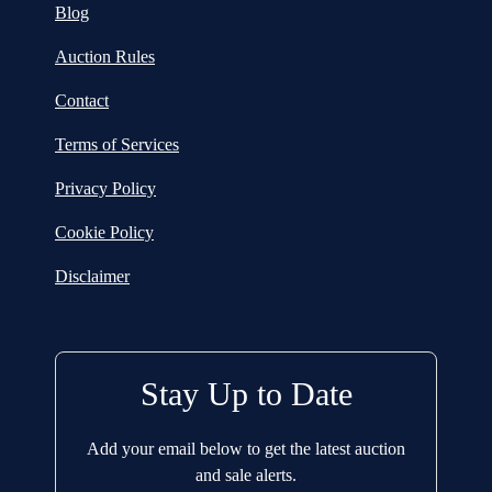
Blog
Auction Rules
Contact
Terms of Services
Privacy Policy
Cookie Policy
Disclaimer
Stay Up to Date
Add your email below to get the latest auction
and sale alerts.