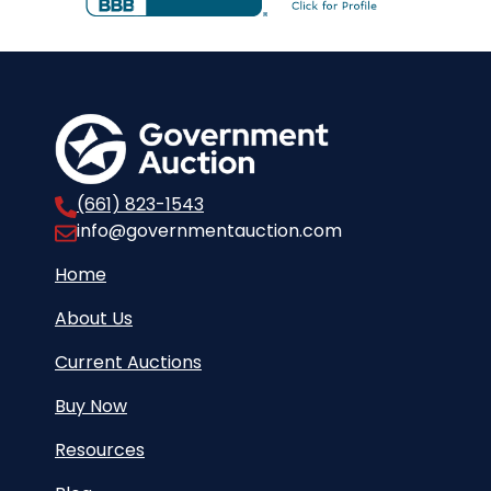
(661) 823-1543
info@governmentauction.com
Home
About Us
Current Auctions
Buy Now
Resources