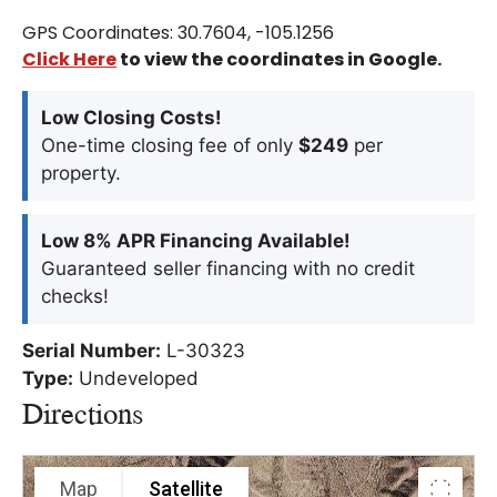
GPS Coordinates: 30.7604, -105.1256
Click Here
to view the coordinates in Google.
Low Closing Costs!
One-time closing fee of only
$249
per
property.
Low 8% APR Financing Available!
Guaranteed seller financing with no credit
checks!
Serial Number:
L-30323
Type:
Undeveloped
Directions
Map
Satellite