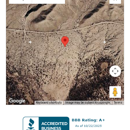
Keyboard shortcuts
Image may be subject to copyright
Terms