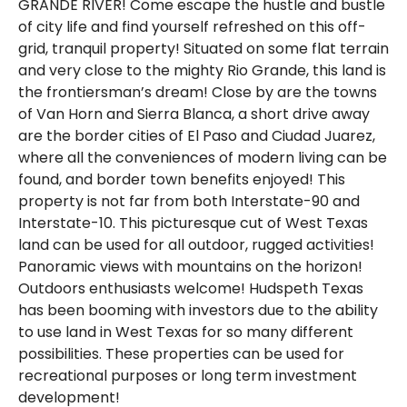
GRANDE RIVER! Come escape the hustle and bustle
of city life and find yourself refreshed on this off-
grid, tranquil property! Situated on some flat terrain
and very close to the mighty Rio Grande, this land is
the frontiersman’s dream! Close by are the towns
of Van Horn and Sierra Blanca, a short drive away
are the border cities of El Paso and Ciudad Juarez,
where all the conveniences of modern living can be
found, and border town benefits enjoyed! This
property is not far from both Interstate-90 and
Interstate-10. This picturesque cut of West Texas
land can be used for all outdoor, rugged activities!
Panoramic views with mountains on the horizon!
Outdoors enthusiasts welcome! Hudspeth Texas
has been booming with investors due to the ability
to use land in West Texas for so many different
possibilities. These properties can be used for
recreational purposes or long term investment
development!