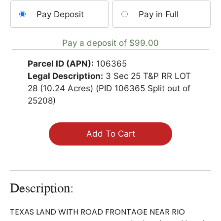
Choose
Pay Deposit
Pay in Full
your
payment
Pay a deposit of
$
99.00
option
Parcel ID (APN):
106365
Legal Description:
3 Sec 25 T&P RR LOT
28 (10.24 Acres) (PID 106365 Split out of
25208)
Add To Cart
Description:
TEXAS LAND WITH ROAD FRONTAGE NEAR RIO