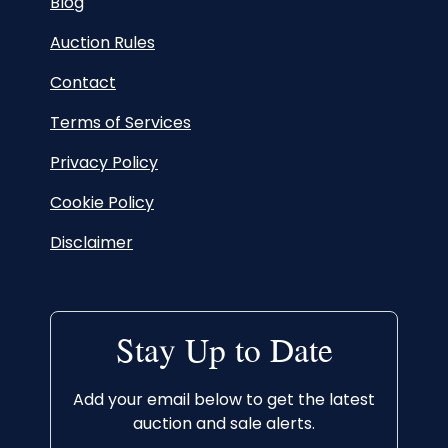
Blog
Auction Rules
Contact
Terms of Services
Privacy Policy
Cookie Policy
Disclaimer
Stay Up to Date
Add your email below to get the latest
auction and sale alerts.