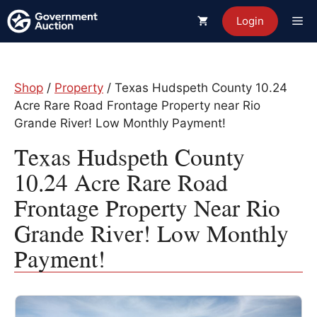
Skip
Me
Login
to
content
Shop
/
Property
/ Texas Hudspeth County 10.24
Acre Rare Road Frontage Property near Rio
Grande River! Low Monthly Payment!
Texas Hudspeth County
10.24 Acre Rare Road
Frontage Property Near Rio
Grande River! Low Monthly
Payment!