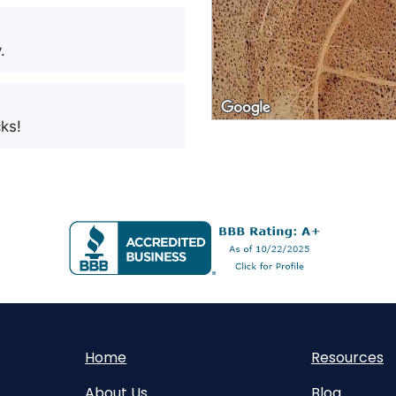
.
ks!
Home
Resources
About Us
Blog