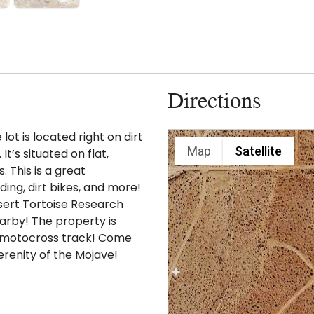
Directions
ot is located right on dirt
Map
Satellite
t’s situated on flat,
. This is a great
ding, dirt bikes, and more!
sert Tortoise Research
arby! The property is
nd motocross track! Come
erenity of the Mojave!