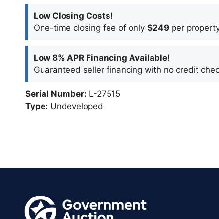
Low Closing Costs!
One-time closing fee of only
$249
per property
Low 8% APR Financing Available!
Guaranteed seller financing with no credit chec
Serial Number:
L-27515
Type:
Undeveloped