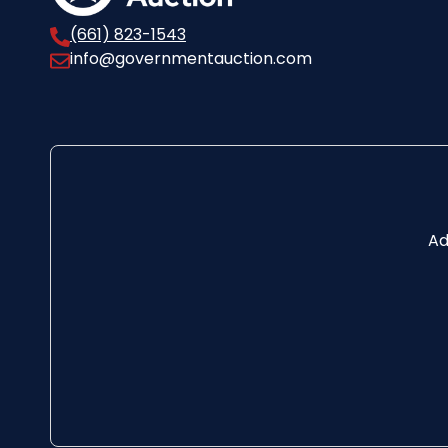
(661) 823-1543
info@governmentauction.com
Ad