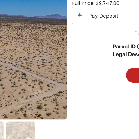
Full Price:
$
9,747.00
Choose
Pay Deposit
your
payment
P
option
Parcel ID 
Legal Desc