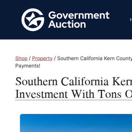
Skip
to
content
Shop
/
Property
/ Southern California Kern Count
Payments!
Southern California Ker
Investment With Tons O