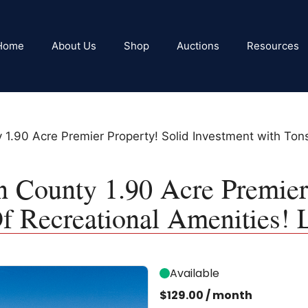
Home
About Us
Shop
Auctions
Resources
y 1.90 Acre Premier Property! Solid Investment with Ton
n County 1.90 Acre Premier
f Recreational Amenities!
Available
$
129.00
/ month