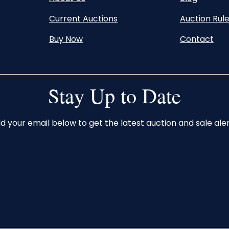
Current Auctions
Auction Rul
Buy Now
Contact
Stay Up to Date
d your email below to get the latest auction and sale aler