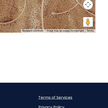
Keyboard shortcuts
Image may be subject to copyright
Terms
Terms of Services
Privacy Policy