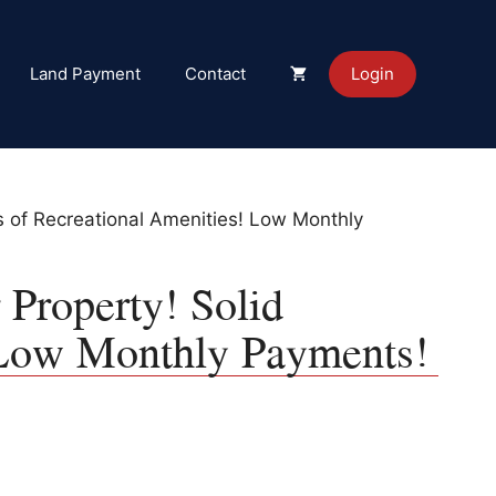
Land Payment
Contact
Login
s of Recreational Amenities! Low Monthly
 Property! Solid
 Low Monthly Payments!