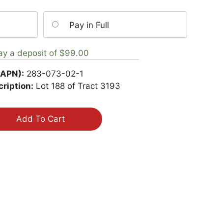
Pay in Full
ay a deposit of
$
99.00
(APN):
283-073-02-1
ription:
Lot 188 of Tract 3193
Add To Cart