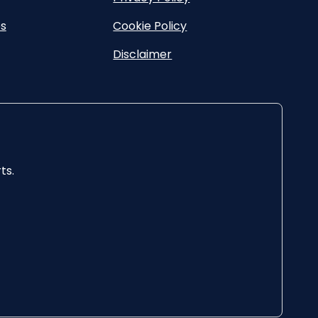
es
Cookie Policy
Disclaimer
ts.