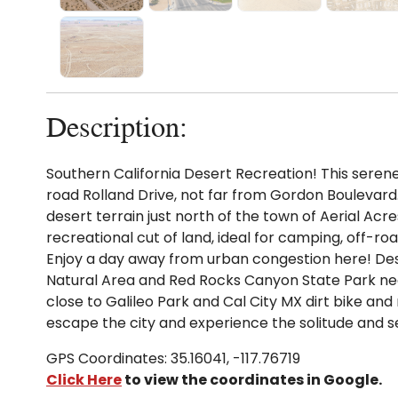
Description:
Southern California Desert Recreation! This serene l
road Rolland Drive, not far from Gordon Boulevard. I
desert terrain just north of the town of Aerial Acres
recreational cut of land, ideal for camping, off-roa
Enjoy a day away from urban congestion here! De
Natural Area and Red Rocks Canyon State Park ne
close to Galileo Park and Cal City MX dirt bike a
escape the city and experience the solitude and s
GPS Coordinates: 35.16041, -117.76719
Click Here
to view the coordinates in Google.