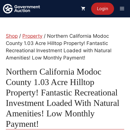
Skip
Me
Login
to
content
Shop
/
Property
/ Northern California Modoc
County 1.03 Acre Hilltop Property! Fantastic
Recreational Investment Loaded with Natural
Amenities! Low Monthly Payment!
Northern California Modoc
County 1.03 Acre Hilltop
Property! Fantastic Recreational
Investment Loaded With Natural
Amenities! Low Monthly
Payment!