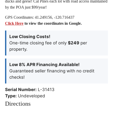
ducks and geese! Cal Pines each lot with road access maintained
by the POA just $99/year!
GPS Coordinates: 41.249156, -120.716437
Click Here
to view the coordinates in Google.
Low Closing Costs!
One-time closing fee of only
$249
per
property.
Low 8% APR Financing Available!
Guaranteed seller financing with no credit
checks!
Serial Number:
L-31413
Type:
Undeveloped
Directions