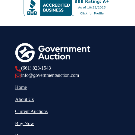
(661) 823-1543
info@governmentauction.com
Home
About Us
Current Auctions
Buy Now