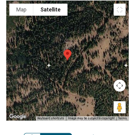
Map
Satellite
Keyboard shortcuts
Image may be subject to copyright
Terms