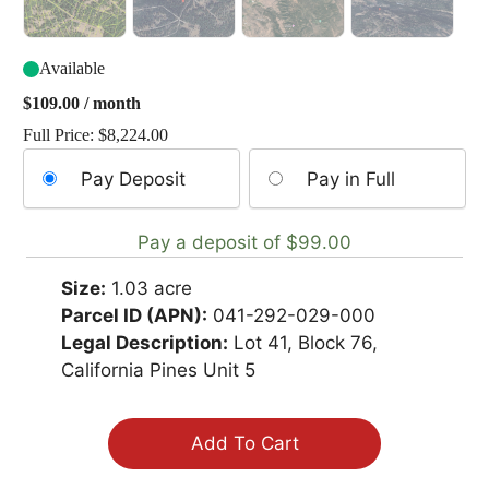
Available
$
109.00
/ month
Full Price:
$
8,224.00
Choose
Pay Deposit
Pay in Full
your
payment
Pay a deposit of
$
99.00
option
Size:
1.03 acre
Parcel ID (APN):
041-292-029-000
Legal Description:
Lot 41, Block 76,
California Pines Unit 5
Add To Cart