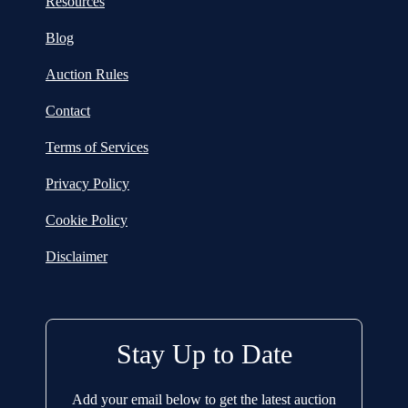
Resources
Blog
Auction Rules
Contact
Terms of Services
Privacy Policy
Cookie Policy
Disclaimer
Stay Up to Date
Add your email below to get the latest auction