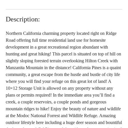
Description:
Northern California charming property located right on Ridge
Road offering full time residential land use for homesite
development in a great recreational region abundant with
hunting and great hiking! This parcel is situated on top of hill on
slightly sloping forested terrain overlooking Hilton Creek with
Manzanita Mountain in the distance! California Pines is a quaint
community, a great escape from the hustle and bustle of city life
where you will find your refuge on this great lot of land! A
10×12 Storage Unit is allowed on any property without any
plans or permits required! In the immediate area you’ll find a
creek, a couple reservoirs, a couple ponds and gorgeous
mountain ridges to hike! Enjoy the beauty of nature and wildlife
at the Modoc National Forrest and Wildlife Refuge. Amazing
outdoor lifestyle here including a huge deer season and bountiful