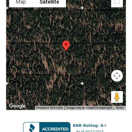
Map
Satellite
Keyboard shortcuts
Image may be subject to copyright
Terms