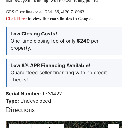
than $95/year including two stocked fishing ponds!
GPS Coordinates: 41.234136, -120.718963
Click Here
to view the coordinates in Google.
Low Closing Costs!
One-time closing fee of only
$249
per
property.
Low 8% APR Financing Available!
Guaranteed seller financing with no credit
checks!
Serial Number:
L-31422
Type:
Undeveloped
Directions