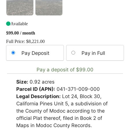
Available
$
99.00
/ month
Full Price:
$
8,221.00
Choose
Pay Deposit
Pay in Full
your
payment
Pay a deposit of
$
99.00
option
Size:
0.92 acres
Parcel ID (APN):
041-371-009-000
Legal Description:
Lot 24, Block 30,
California Pines Unit 5, a subdivision of
the County of Modoc according to the
official Plat thereof, filed in Book 2 of
Maps in Modoc County Records.