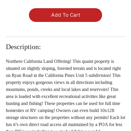
Add To Cart
Description:
Northern California Land Offering! This quaint property is
situated on slightly sloping, forested terrain and is located right
on Ryan Road in the California Pines Unit 5 subdivision! This
property enjoys gorgeous views in all directions including
mountains, ponds, creeks and local lakes and reservoirs! This
area is loaded with excellent recreational activities like great
hunting and fishing! These properties can be used for full time
homesites or RV camping! Owners can even build 10x12ft
storage structures on the properties without any permits! Each lot
has it’s own direct road access all maintained by a POA for less