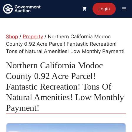
Skip
Me
Login
to
content
Shop
/
Property
/ Northern California Modoc
County 0.92 Acre Parcel! Fantastic Recreation!
Tons of Natural Amenities! Low Monthly Payment!
Northern California Modoc
County 0.92 Acre Parcel!
Fantastic Recreation! Tons Of
Natural Amenities! Low Monthly
Payment!