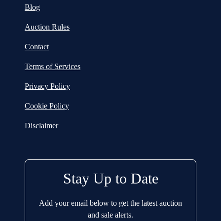
Blog
Auction Rules
Contact
Terms of Services
Privacy Policy
Cookie Policy
Disclaimer
Stay Up to Date
Add your email below to get the latest auction
and sale alerts.