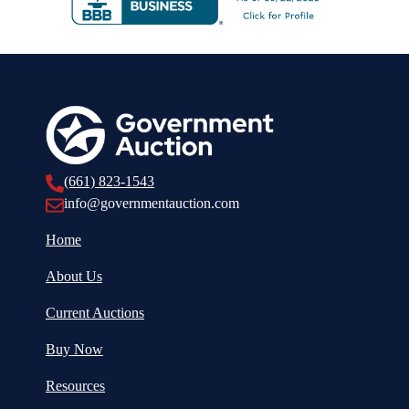
(661) 823-1543
info@governmentauction.com
Home
About Us
Current Auctions
Buy Now
Resources