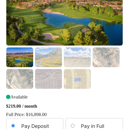
Available
$
219.00
/ month
Full Price:
$
16,898.00
Choose
Pay Deposit
Pay in Full
your