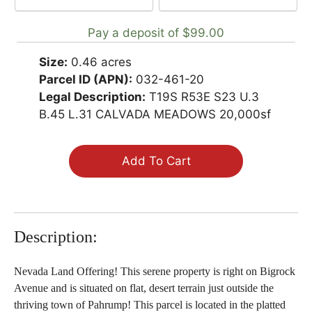
payment
Pay a deposit of
$
99.00
option
Size:
0.46 acres
Parcel ID (APN):
032-461-20
Legal Description:
T19S R53E S23 U.3
B.45 L.31 CALVADA MEADOWS 20,000sf
Add To Cart
Description:
Nevada Land Offering! This serene property is right on Bigrock
Avenue and is situated on flat, desert terrain just outside the
thriving town of Pahrump! This parcel is located in the platted