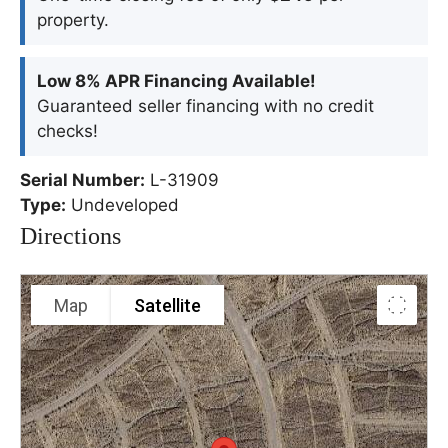
property.
Low 8% APR Financing Available!
Guaranteed seller financing with no credit
checks!
Serial Number:
L-31909
Type:
Undeveloped
Directions
Map
Satellite