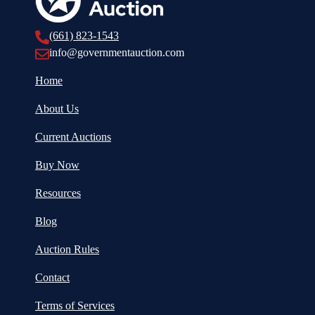
(661) 823-1543
info@governmentauction.com
Home
About Us
Current Auctions
Buy Now
Resources
Blog
Auction Rules
Contact
Terms of Services