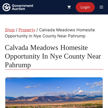
Skip
Me
Login
to
content
Shop
/
Property
/ Calvada Meadows Homesite
Opportunity in Nye County Near Pahrump
Calvada Meadows Homesite
Opportunity In Nye County Near
Pahrump