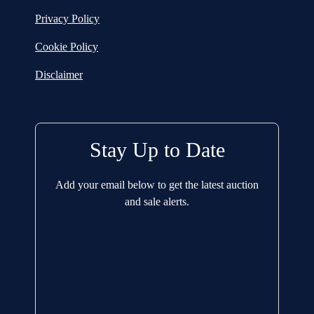
Privacy Policy
Cookie Policy
Disclaimer
Stay Up to Date
Add your email below to get the latest auction
and sale alerts.