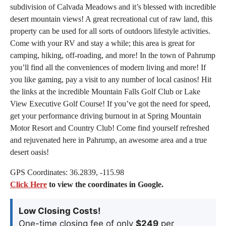
subdivision of Calvada Meadows and it’s blessed with incredible
desert mountain views! A great recreational cut of raw land, this
property can be used for all sorts of outdoors lifestyle activities.
Come with your RV and stay a while; this area is great for
camping, hiking, off-roading, and more! In the town of Pahrump
you’ll find all the conveniences of modern living and more! If
you like gaming, pay a visit to any number of local casinos! Hit
the links at the incredible Mountain Falls Golf Club or Lake
View Executive Golf Course! If you’ve got the need for speed,
get your performance driving burnout in at Spring Mountain
Motor Resort and Country Club! Come find yourself refreshed
and rejuvenated here in Pahrump, an awesome area and a true
desert oasis!
GPS Coordinates: 36.2839, -115.98
Click Here
to view the coordinates in Google.
Low Closing Costs!
One-time closing fee of only
$249
per