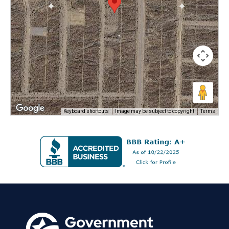
Keyboard shortcuts
Image may be subject to copyright
Terms