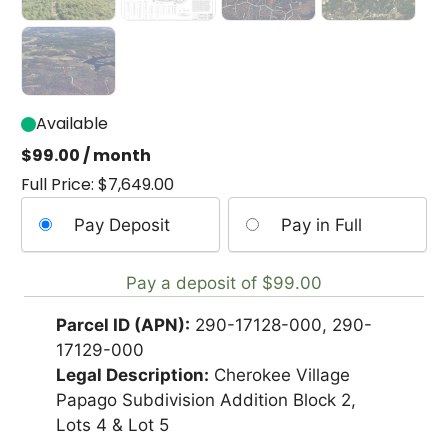
Available
$
99.00
/ month
Full Price:
$
7,649.00
Choose
Pay Deposit
Pay in Full
your
payment
Pay a deposit of
$
99.00
option
Parcel ID (APN):
290-17128-000, 290-
17129-000
Legal Description:
Cherokee Village
Papago Subdivision Addition Block 2,
Lots 4 & Lot 5