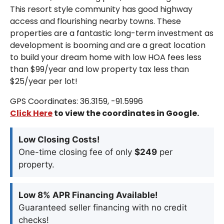
This resort style community has good highway
access and flourishing nearby towns. These
properties are a fantastic long-term investment as
development is booming and are a great location
to build your dream home with low HOA fees less
than $99/year and low property tax less than
$25/year per lot!
GPS Coordinates: 36.3159, -91.5996
Click Here
to view the coordinates in Google.
Low Closing Costs!
One-time closing fee of only
$249
per
property.
Low 8% APR Financing Available!
Guaranteed seller financing with no credit
checks!