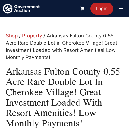
Skip
Me
Login
to
content
Shop
/
Property
/ Arkansas Fulton County 0.55
Acre Rare Double Lot in Cherokee Village! Great
Investment Loaded with Resort Amenities! Low
Monthly Payments!
Arkansas Fulton County 0.55
Acre Rare Double Lot In
Cherokee Village! Great
Investment Loaded With
Resort Amenities! Low
Monthly Payments!