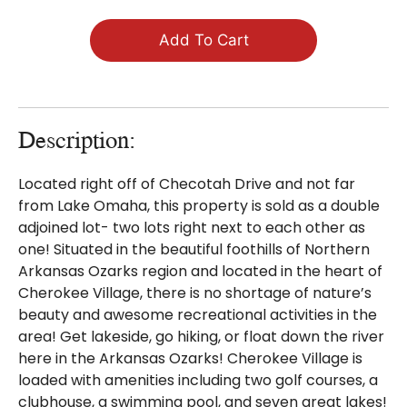
Add To Cart
Description:
Located right off of Checotah Drive and not far
from Lake Omaha, this property is sold as a double
adjoined lot- two lots right next to each other as
one! Situated in the beautiful foothills of Northern
Arkansas Ozarks region and located in the heart of
Cherokee Village, there is no shortage of nature’s
beauty and awesome recreational activities in the
area! Get lakeside, go hiking, or float down the river
here in the Arkansas Ozarks! Cherokee Village is
loaded with amenities including two golf courses, a
clubhouse, a swimming pool, and seven great lakes!