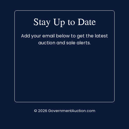
Stay Up to Date
Add your email below to get the latest
auction and sale alerts.
© 2026 GovernmentAuction.com