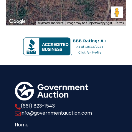
Keyboard shortcuts
Image may be subject to copyright
Terms
(661) 823-1543
info@governmentauction.com
Home