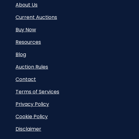
About Us
Current Auctions
Buy Now
Resources
Blog
Auction Rules
Contact
Terms of Services
Privacy Policy
Cookie Policy
Disclaimer