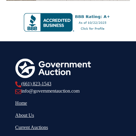
(661) 823-1543
info@governmentauction.com
Home
About Us
Current Auctions