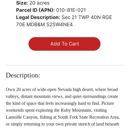
Size:
20 acres
Parcel ID (APN):
010-81E-021
Legal Description:
Sec 21 TWP 40N RGE
70E MDB&M S2SW4NE4
Add To Cart
Description:
Own 20 acres of wide-open Nevada high desert, where broad
valleys, distant mountain views, and quiet surroundings create
the kind of space that feels increasingly hard to find. Picture
weekends spent exploring the Ruby Mountains, visiting
Lamoille Canyon, fishing at South Fork State Recreation Area,
or simply returning to your own private stretch of land beneath