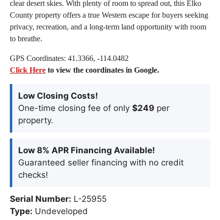
clear desert skies. With plenty of room to spread out, this Elko
County property offers a true Western escape for buyers seeking
privacy, recreation, and a long-term land opportunity with room
to breathe.
GPS Coordinates: 41.3366, -114.0482
Click Here
to view the coordinates in Google.
Low Closing Costs!
One-time closing fee of only
$249
per
property.
Low 8% APR Financing Available!
Guaranteed seller financing with no credit
checks!
Serial Number:
L-25955
Type:
Undeveloped