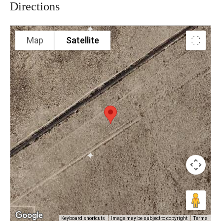
Directions
Map
Satellite
Keyboard shortcuts
Image may be subject to copyright
Terms