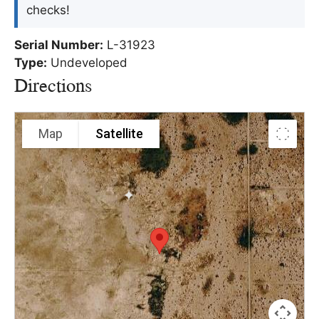
checks!
Serial Number:
L-31923
Type:
Undeveloped
Directions
Map
Satellite