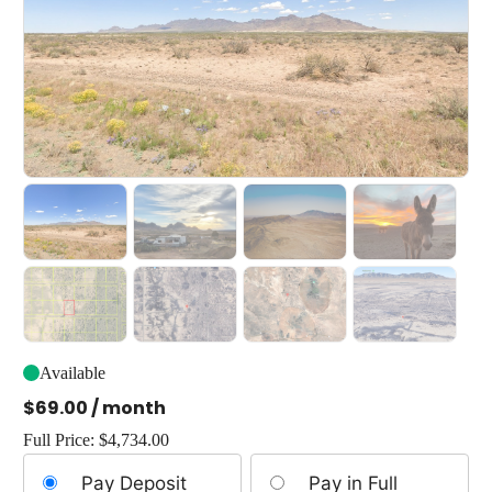
Available
$
69.00
/ month
Full Price:
$
4,734.00
Choose
Pay Deposit
Pay in Full