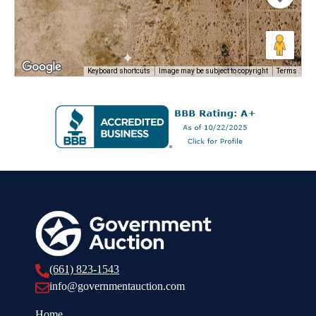
Keyboard shortcuts
Image may be subject to copyright
Terms
(661) 823-1543
info@governmentauction.com
Home