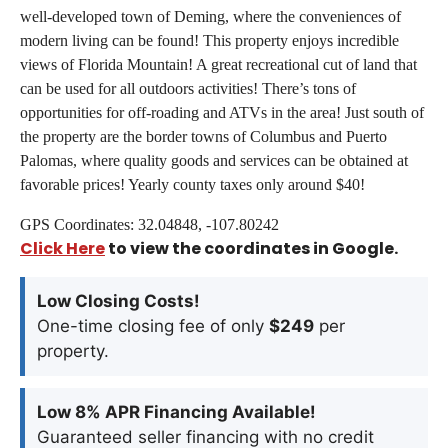
well-developed town of Deming, where the conveniences of
modern living can be found! This property enjoys incredible
views of Florida Mountain! A great recreational cut of land that
can be used for all outdoors activities! There’s tons of
opportunities for off-roading and ATVs in the area! Just south of
the property are the border towns of Columbus and Puerto
Palomas, where quality goods and services can be obtained at
favorable prices! Yearly county taxes only around $40!
GPS Coordinates: 32.04848, -107.80242
Click Here
to view the coordinates in Google.
Low Closing Costs!
One-time closing fee of only
$249
per
property.
Low 8% APR Financing Available!
Guaranteed seller financing with no credit