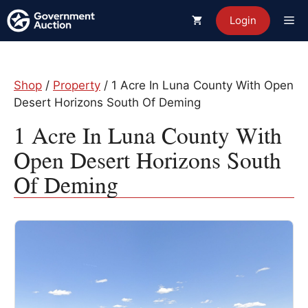
Skip
Me
Login
to
content
Shop
/
Property
/ 1 Acre In Luna County With Open
Desert Horizons South Of Deming
1 Acre In Luna County With
Open Desert Horizons South
Of Deming