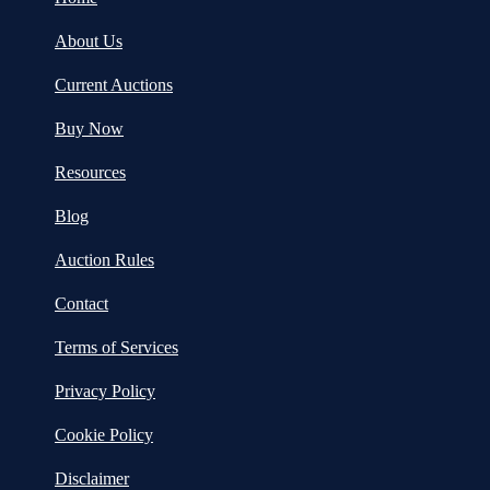
About Us
Current Auctions
Buy Now
Resources
Blog
Auction Rules
Contact
Terms of Services
Privacy Policy
Cookie Policy
Disclaimer