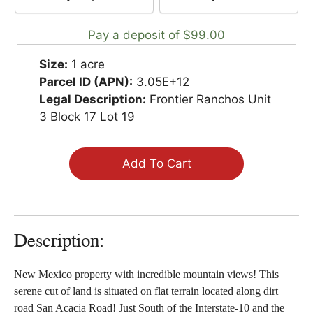
your
payment
Pay a deposit of
$
99.00
option
Size:
1 acre
Parcel ID (APN):
3.05E+12
Legal Description:
Frontier Ranchos Unit
3 Block 17 Lot 19
Add To Cart
Description:
New Mexico property with incredible mountain views! This
serene cut of land is situated on flat terrain located along dirt
road San Acacia Road! Just South of the Interstate-10 and the