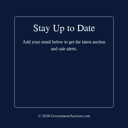
Stay Up to Date
Add your email below to get the latest auction
and sale alerts.
© 2026 GovernmentAuction.com