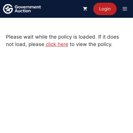
Skip
Me
Login
to
content
Please wait while the policy is loaded. If it does
not load, please
click here
to view the policy.