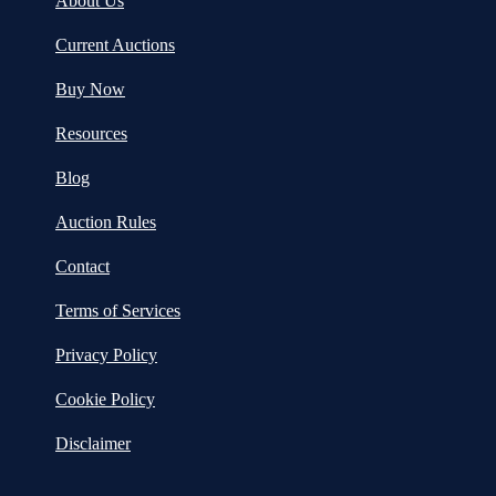
About Us
Current Auctions
Buy Now
Resources
Blog
Auction Rules
Contact
Terms of Services
Privacy Policy
Cookie Policy
Disclaimer