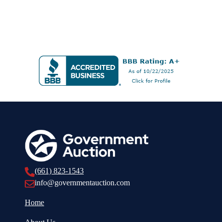
(661) 823-1543
info@governmentauction.com
Home